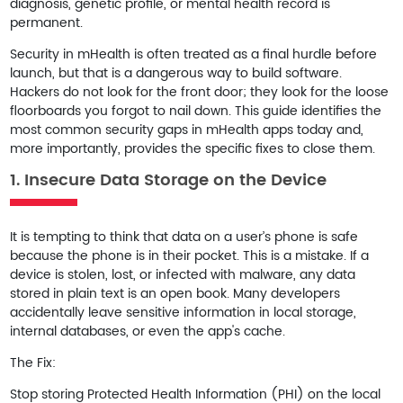
diagnosis, genetic profile, or mental health record is
permanent.
Security in mHealth is often treated as a final hurdle before
launch, but that is a dangerous way to build software.
Hackers do not look for the front door; they look for the loose
floorboards you forgot to nail down. This guide identifies the
most common security gaps in mHealth apps today and,
more importantly, provides the specific fixes to close them.
1. Insecure Data Storage on the Device
It is tempting to think that data on a user’s phone is safe
because the phone is in their pocket. This is a mistake. If a
device is stolen, lost, or infected with malware, any data
stored in plain text is an open book. Many developers
accidentally leave sensitive information in local storage,
internal databases, or even the app's cache.
The Fix:
Stop storing Protected Health Information (PHI) on the local