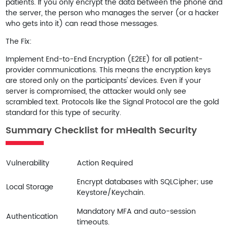
patients. If you only encrypt the data between the phone and
the server, the person who manages the server (or a hacker
who gets into it) can read those messages.
The Fix:
Implement
End-to-End Encryption (E2EE)
for all patient-
provider communications. This means the encryption keys
are stored only on the participants' devices. Even if your
server is compromised, the attacker would only see
scrambled text. Protocols like the
Signal Protocol
are the gold
standard for this type of security.
Summary Checklist for mHealth Security
Vulnerability
Action Required
Encrypt databases with SQLCipher; use
Local Storage
Keystore/Keychain.
Mandatory MFA and auto-session
Authentication
timeouts.