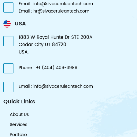
Email : info@sivaceruleantech.com
Email : hr@sivaceruleantech.com
USA
1883 W Royal Hunte Dr STE 200A
Cedar City UT 84720
USA.
Phone : +1 (404) 409-3989
Email : info@sivaceruleantech.com
Quick Links
About Us
Services
Portfolio