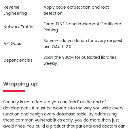
Reverse
Apply code obfuscation and root
Engineering
detection.
Force TLS 1.3 and implement Certificate
Network Traffic
Pinning.
Server-side validation for every request;
API Gaps
use OAuth 2.0.
Scan the SBOM for outdated libraries
Dependencies
weekly.
Wrapping up
Security is not a feature you can "add" at the end of
development. It must be woven into the way you write every
function and design every database table. By addressing
these common vulnerabilities early, you do more than just
avoid fines. You build a product that patients and doctors can