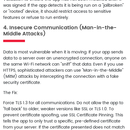
was signed. If the app detects it is being run on a "jailbroken"
or "rooted" device, it should restrict access to sensitive
features or refuse to run entirely.
4. Insecure Communication (Man-in-the-
Middle Attacks)
Data is most vulnerable when it is moving. If your app sends
data to a server over an unencrypted connection, anyone on
the same Wi-Fi network can "sniff" that data. Even if you use
HTTPS, sophisticated attackers can use "Man-in-the-Middle"
(MitM) attacks by intercepting the connection with a fake
security certificate.
The Fix:
Force
TLS 1.3
for all communications. Do not allow the app to
"fall back" to older, weaker versions like SSL or TLS 1.0. To
prevent certificate spoofing, use
SSL Certificate Pinning
. This
tells the app to only trust a specific, pre-defined certificate
from your server. If the certificate presented does not match