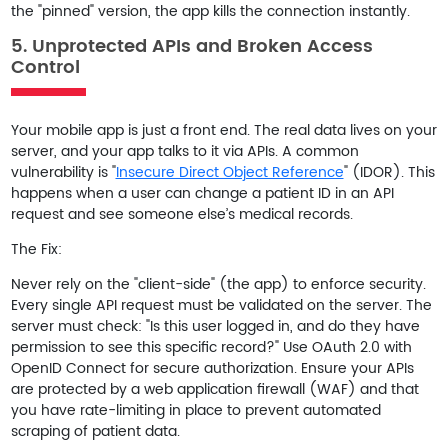
the "pinned" version, the app kills the connection instantly.
5. Unprotected APIs and Broken Access
Control
Your mobile app is just a front end. The real data lives on your
server, and your app talks to it via APIs. A common
vulnerability is "
Insecure Direct Object Reference
" (IDOR). This
happens when a user can change a patient ID in an API
request and see someone else’s medical records.
The Fix:
Never rely on the "client-side" (the app) to enforce security.
Every single API request must be validated on the server. The
server must check: "Is this user logged in, and do they have
permission to see this specific record?" Use
OAuth 2.0 with
OpenID Connect
for secure authorization. Ensure your APIs
are protected by a web application firewall (WAF) and that
you have rate-limiting in place to prevent automated
scraping of patient data.