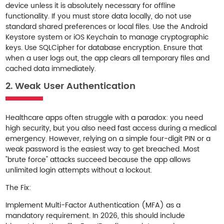
device unless it is absolutely necessary for offline
functionality. If you must store data locally, do not use
standard shared preferences or local files. Use the
Android
Keystore system
or
iOS Keychain
to manage cryptographic
keys. Use
SQLCipher
for database encryption. Ensure that
when a user logs out, the app clears all temporary files and
cached data immediately.
2. Weak User Authentication
Healthcare apps often struggle with a paradox: you need
high security, but you also need fast access during a medical
emergency. However, relying on a simple four-digit PIN or a
weak password is the easiest way to get breached. Most
"brute force" attacks succeed because the app allows
unlimited login attempts without a lockout.
The Fix:
Implement
Multi-Factor Authentication (MFA)
as a
mandatory requirement. In 2026, this should include