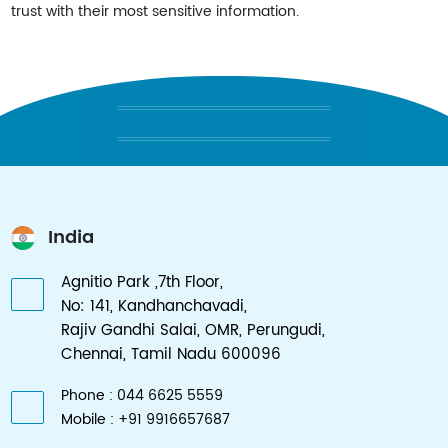
trust with their most sensitive information.
AFFORDABLY RELIABLE SOLUTIONS
India
Agnitio Park ,7th Floor,
No: 141, Kandhanchavadi,
Rajiv Gandhi Salai, OMR, Perungudi,
Chennai, Tamil Nadu 600096
Phone : 044 6625 5559
Mobile : +91 9916657687