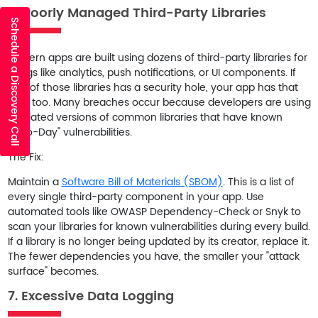
6. Poorly Managed Third-Party Libraries
Schedule a Discovery Call
Modern apps are built using dozens of third-party libraries for
things like analytics, push notifications, or UI components. If
one of those libraries has a security hole, your app has that
hole too. Many breaches occur because developers are using
outdated versions of common libraries that have known
"Zero-Day" vulnerabilities.
The Fix:
Maintain a
Software Bill of Materials (SBOM)
. This is a list of
every single third-party component in your app. Use
automated tools like
OWASP Dependency-Check
or
Snyk
to
scan your libraries for known vulnerabilities during every build.
If a library is no longer being updated by its creator, replace it.
The fewer dependencies you have, the smaller your "attack
surface" becomes.
7. Excessive Data Logging