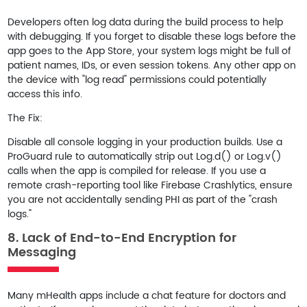
Developers often log data during the build process to help
with debugging. If you forget to disable these logs before the
app goes to the App Store, your system logs might be full of
patient names, IDs, or even session tokens. Any other app on
the device with "log read" permissions could potentially
access this info.
The Fix:
Disable all console logging in your production builds. Use a
ProGuard
rule to automatically strip out
Log.d()
or
Log.v()
calls when the app is compiled for release. If you use a
remote crash-reporting tool like Firebase Crashlytics, ensure
you are not accidentally sending PHI as part of the "crash
logs."
8. Lack of End-to-End Encryption for
Messaging
Many mHealth apps include a chat feature for doctors and