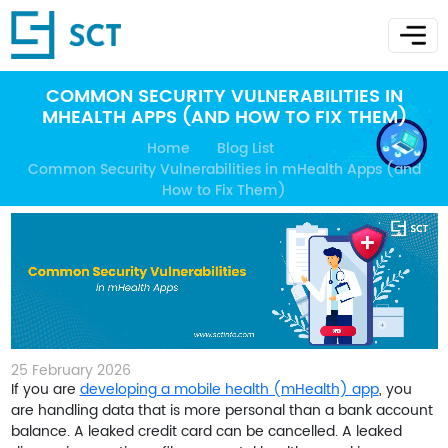
COMMON SECURITY VULNERABILITIES IN
MHEALTH APPS (AND HOW TO FIX THEM)
Home
Blog List
Common Security Vulnerabilities in mHealth Apps (and
How to Fix Them)
25 February 2026
If you are
developing a mobile health (mHealth) app
, you
are handling data that is more personal than a bank account
balance. A leaked credit card can be cancelled. A leaked