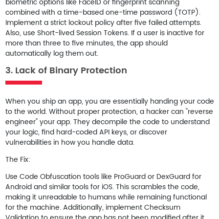
biometric options like FaceID or fingerprint scanning
combined with a time-based one-time password (TOTP).
Implement a strict lockout policy after five failed attempts.
Also, use
Short-lived Session Tokens
. If a user is inactive for
more than three to five minutes, the app should
automatically log them out.
3. Lack of Binary Protection
When you ship an app, you are essentially handing your code
to the world. Without proper protection, a hacker can "reverse
engineer" your app. They decompile the code to understand
your logic, find hard-coded API keys, or discover
vulnerabilities in how you handle data.
The Fix:
Use
Code Obfuscation
tools like ProGuard or DexGuard for
Android and similar tools for iOS. This scrambles the code,
making it unreadable to humans while remaining functional
for the machine. Additionally, implement
Checksum
Validation
to ensure the app has not been modified after it