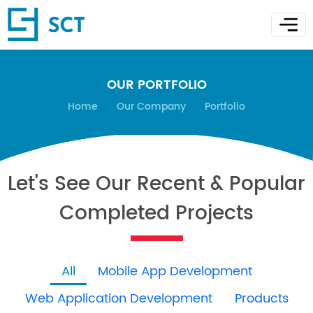
OUR PORTFOLIO
Home
Our Company
Portfolio
Let's See Our Recent & Popular
Completed Projects
All
Mobile App Development
Web Application Development
Products