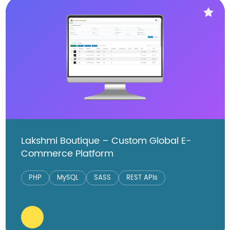
Lakshmi Boutique – Custom Global E-
Commerce Platform
PHP
MySQL
SASS
REST APIs