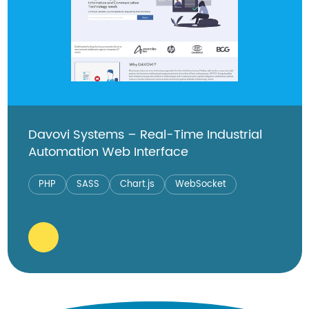
Davovi Systems – Real-Time Industrial
Automation Web Interface
PHP
SASS
Chart.js
WebSocket