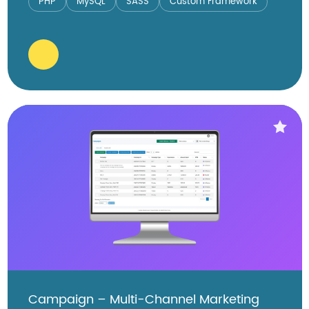
PHP
MySQL
SASS
Custom Framework
Campaign – Multi-Channel Marketing