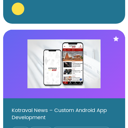
Kotravai News – Custom Android App
Development