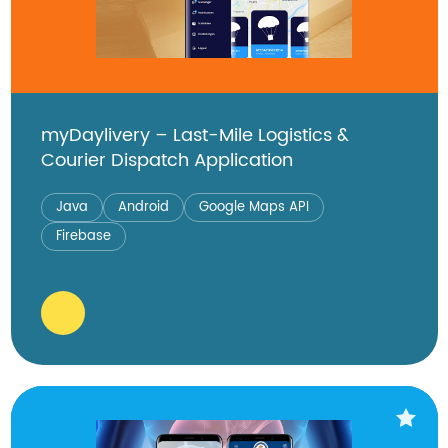
myDaylivery – Last-Mile Logistics &
Courier Dispatch Application
Java
Android
Google Maps API
Firebase