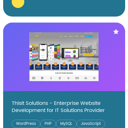
ThisIt Solutions - Enterprise Website
Development for IT Solutions Provider
WordPress
PHP
MySQL
JavaScript