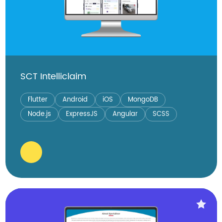
SCT Intelliclaim
Flutter
Android
iOS
MongoDB
Node.js
ExpressJS
Angular
SCSS