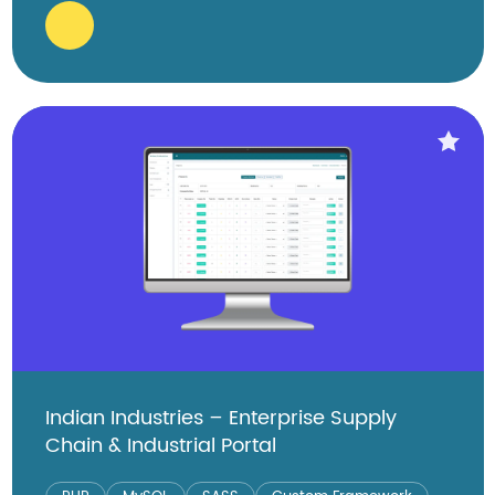
Indian Industries – Enterprise Supply
Chain & Industrial Portal