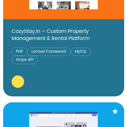
CozyStay.in – Custom Property
Management & Rental Platform
PHP
Laravel Framework
MySQL
Stripe API