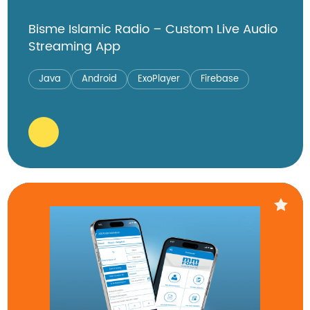
Bisme Islamic Radio – Custom Live Audio
Streaming App
Java
Android
ExoPlayer
Firebase