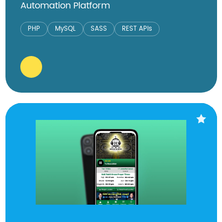
Automation Platform
PHP
MySQL
SASS
REST APIs