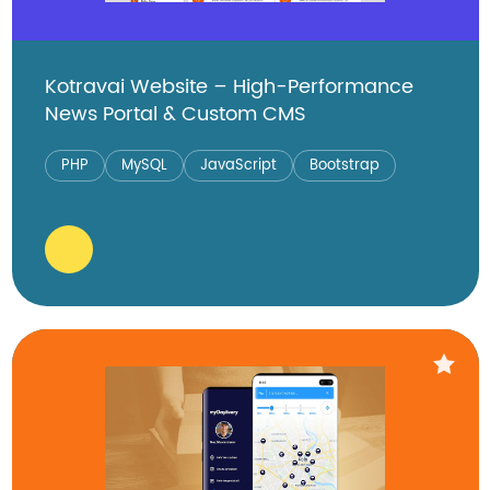
Kotravai Website – High-Performance
News Portal & Custom CMS
PHP
MySQL
JavaScript
Bootstrap