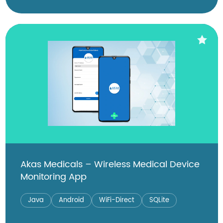
Akas Medicals – Wireless Medical Device
Monitoring App
Java
Android
WiFi-Direct
SQLite