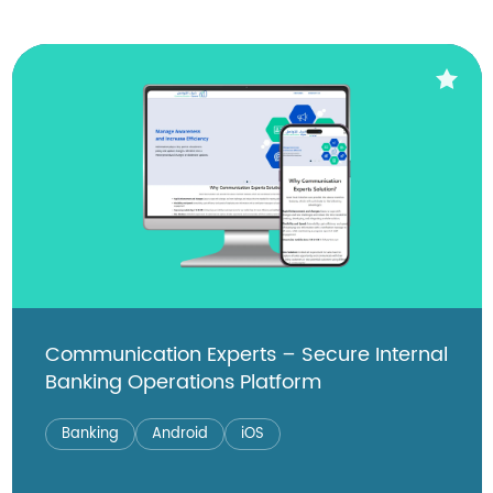
Communication Experts – Secure Internal
Banking Operations Platform
Banking
Android
iOS