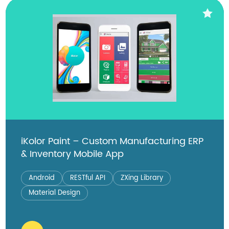
iKolor Paint – Custom Manufacturing ERP
& Inventory Mobile App
Android
RESTful API
ZXing Library
Material Design