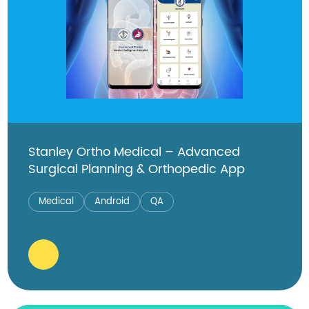
Stanley Ortho Medical – Advanced
Surgical Planning & Orthopedic App
Medical
Android
QA