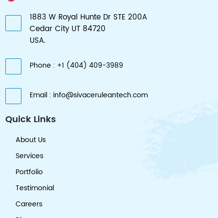
1883 W Royal Hunte Dr STE 200A
Cedar City UT 84720
USA.
Phone : +1 (404) 409-3989
Email : info@sivaceruleantech.com
Quick Links
About Us
Services
Portfolio
Testimonial
Careers