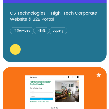
CS Technologies – High-Tech Corporate
Website & B2B Portal
IT Services
HTML
Jquery