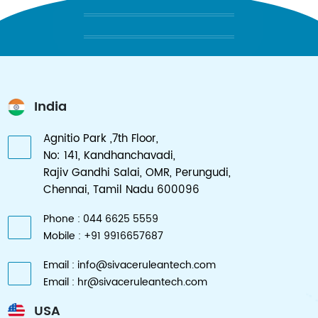
AFFORDABLY RELIABLE SOLUTIONS
India
Agnitio Park ,7th Floor,
No: 141, Kandhanchavadi,
Rajiv Gandhi Salai, OMR, Perungudi,
Chennai, Tamil Nadu 600096
Phone : 044 6625 5559
Mobile : +91 9916657687
Email : info@sivaceruleantech.com
Email : hr@sivaceruleantech.com
USA