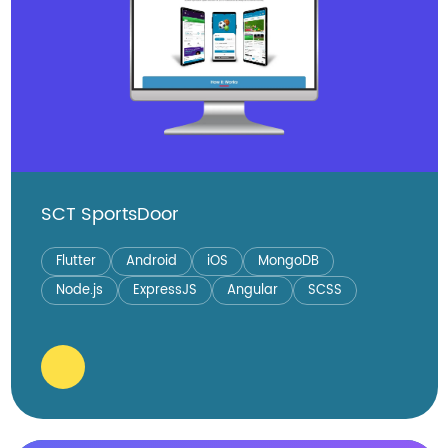
SCT SportsDoor
Flutter
Android
iOS
MongoDB
Node.js
ExpressJS
Angular
SCSS