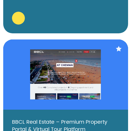
BBCL Real Estate – Premium Property
Portal & Virtual Tour Platform