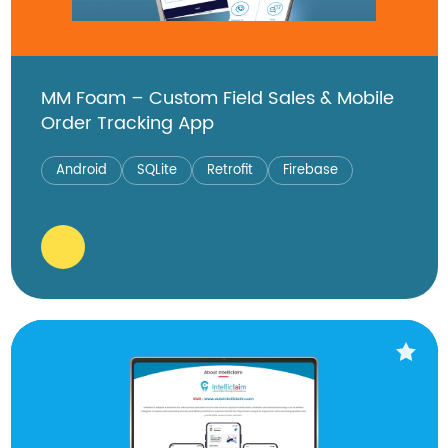
MM Foam – Custom Field Sales & Mobile
Order Tracking App
Android
SQLite
Retrofit
Firebase