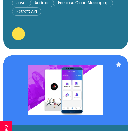
Java
Android
Firebase Cloud Messaging
Retrofit API