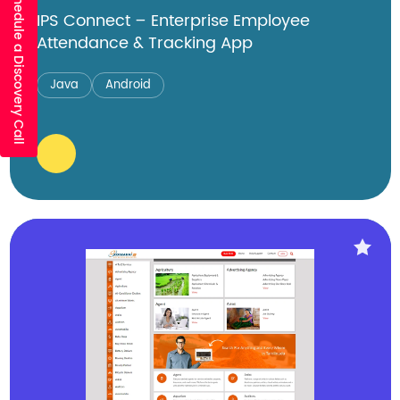
Schedule a Discovery Call
IPS Connect – Enterprise Employee
Attendance & Tracking App
Java
Android