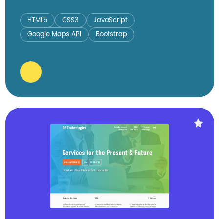
HTML5
CSS3
JavaScript
Google Maps API
Bootstrap