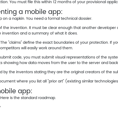
tion. You must file this within 12 months of your provisional applic
nting a mobile app:
p on a napkin. You need a formal technical dossier.
of the invention. It must be clear enough that another developer 
he invention and a summary of what it does.
. The "claims" define the exact boundaries of your protection. If yo
competitors will easily work around them.
ubmit code, you must submit visual representations of the system
ts showing how data moves from the user to the server and back
 by the inventors stating they are the original creators of the su
cument where you list all "prior art" (existing similar technologie
obile app:
. Here is the standard roadmap.
y