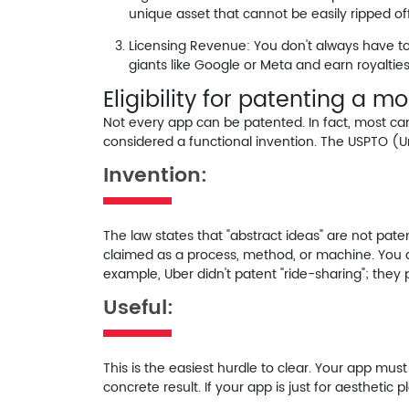
unique asset that cannot be easily ripped off
Licensing Revenue:
You don't always have to 
giants like Google or Meta and earn royalties
Eligibility for patenting a m
Not every app can be patented. In fact, most ca
considered a functional invention. The USPTO (Un
Invention:
The law states that "abstract ideas" are not pa
claimed as a
process, method, or machine
. You 
example, Uber didn't patent "ride-sharing"; they
Useful:
This is the easiest hurdle to clear. Your app must
concrete result. If your app is just for aesthetic pl