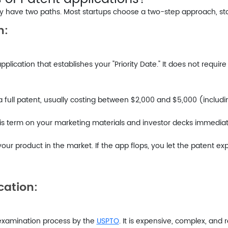
have two paths. Most startups choose a two-step approach, start
n:
 application that establishes your "Priority Date." It does not requi
 a full patent, usually costing between $2,000 and $5,000 (includi
is term on your marketing materials and investor decks immediatel
your product in the market. If the app flops, you let the patent ex
cation:
ial examination process by the
USPTO
. It is expensive, complex, and 