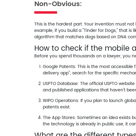
Non-Obvious:
This is the hardest part. Your invention must not 
example, if you build a "Tinder for Dogs," that i
algorithm that matches dogs based on DNA comp
How to check if the mobile 
Before you spend thousands on a lawyer, you need 
Google Patents:
This is the most accessible f
delivery app"; search for the specific
mechan
USPTO Database:
The official USPTO website
and published applications that haven't bee
WIPO Operations:
If you plan to launch glob
patents exist.
The App Stores:
Sometimes an idea exists but
the technology is already in public use, it c
What are the different types