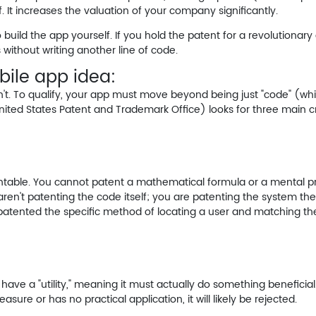
. It increases the valuation of your company significantly.
build the app yourself. If you hold the patent for a revolutionary 
 without writing another line of code.
obile app idea:
n't. To qualify, your app must move beyond being just "code" (wh
ited States Patent and Trademark Office) looks for three main cri
tentable. You cannot patent a mathematical formula or a mental pr
aren't patenting the code itself; you are patenting the
system
the
 patented the specific method of locating a user and matching the
 have a "utility," meaning it must actually do something beneficial
easure or has no practical application, it will likely be rejected.