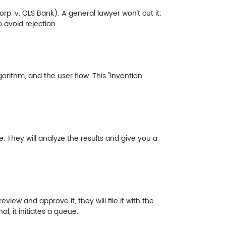
orp. v. CLS Bank). A general lawyer won't cut it;
 avoid rejection.
rithm, and the user flow. This "Invention
 They will analyze the results and give you a
view and approve it, they will file it with the
al, it initiates a queue.