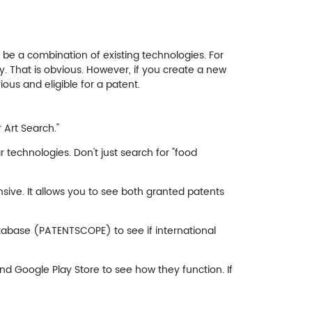
t be a combination of existing technologies. For
ry. That is obvious. However, if you create a new
us and eligible for a patent.
 Art Search."
r technologies. Don't just search for "food
ive. It allows you to see both granted patents
atabase (PATENTSCOPE) to see if international
d Google Play Store to see how they function. If