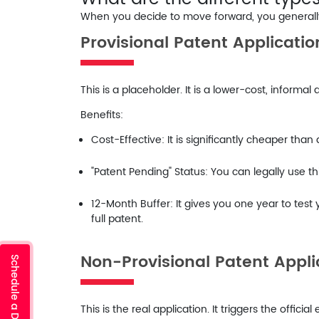
When you decide to move forward, you generally 
Provisional Patent Applicatio
This is a placeholder. It is a lower-cost, informal
Benefits:
Cost-Effective:
It is significantly cheaper than
"Patent Pending" Status:
You can legally use th
12-Month Buffer:
It gives you one year to test 
full patent.
Non-Provisional Patent Appli
This is the real application. It triggers the offic