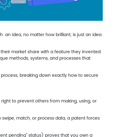
: an idea, no matter how brilliant, is just an idea
heir market share with a feature they invented.
que methods, systems, and processes that
he process, breaking down exactly how to secure
 right to prevent others from making, using, or
o swipe, match, or process data, a patent forces
atent pending" status) proves that you own a