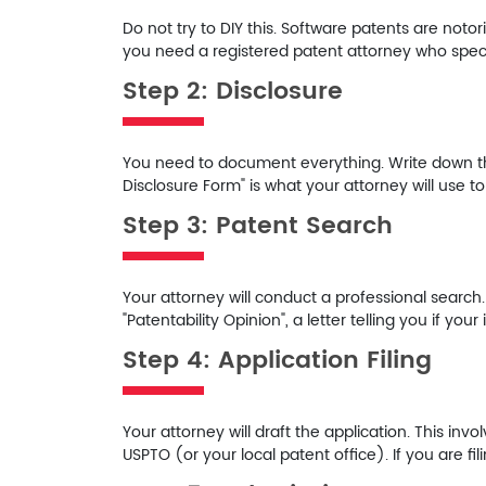
Do not try to DIY this. Software patents are notori
you need a registered patent attorney who specia
Step 2: Disclosure
You need to document everything. Write down the 
Disclosure Form" is what your attorney will use to
Step 3: Patent Search
Your attorney will conduct a professional search
"Patentability Opinion", a letter telling you if you
Step 4: Application Filing
Your attorney will draft the application. This invo
USPTO (or your local patent office). If you are filin