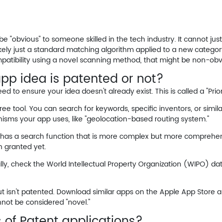
be "obvious" to someone skilled in the tech industry. It cannot jus
s likely just a standard matching algorithm applied to a new catego
atibility using a novel scanning method,
that
might be non-obvio
app idea is patented or not?
to ensure your idea doesn't already exist. This is called a "Prior
ree tool. You can search for keywords, specific inventors, or simila
isms
your app uses, like "geolocation-based routing system."
 has a search function that is more complex but more comprehens
n granted yet.
ally, check the World Intellectual Property Organization (WIPO) d
 isn't patented. Download similar apps on the Apple App Store an
annot be considered "novel."
 of Patent applications?