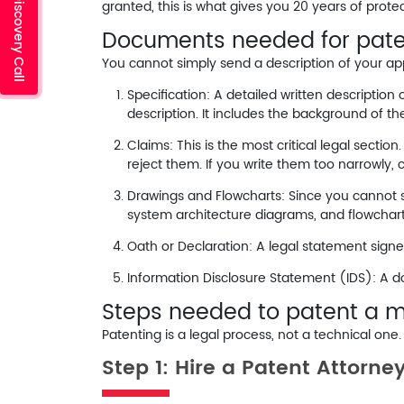
Schedule a Discovery Call
granted, this is what gives you 20 years of protec
Documents needed for pate
You cannot simply send a description of your ap
Specification:
A detailed written description 
description. It includes the background of t
Claims:
This is the most critical legal section
reject them. If you write them too narrowly, 
Drawings and Flowcharts:
Since you cannot s
system architecture diagrams, and flowchar
Oath or Declaration:
A legal statement signed
Information Disclosure Statement (IDS):
A do
Steps needed to patent a m
Patenting is a legal process, not a technical one
Step 1: Hire a Patent Attorne