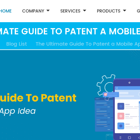
HOME
COMPANY
SERVICES
PRODUCTS
G
MATE GUIDE TO PATENT A MOBILE
Blog List
The Ultimate Guide To Patent a Mobile A