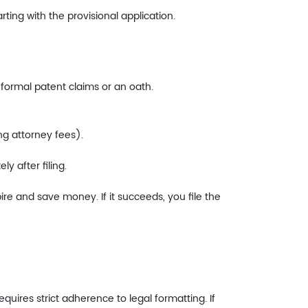
ing with the provisional application.
re formal patent claims or an oath.
ng attorney fees).
y after filing.
pire and save money. If it succeeds, you file the
requires strict adherence to legal formatting. If