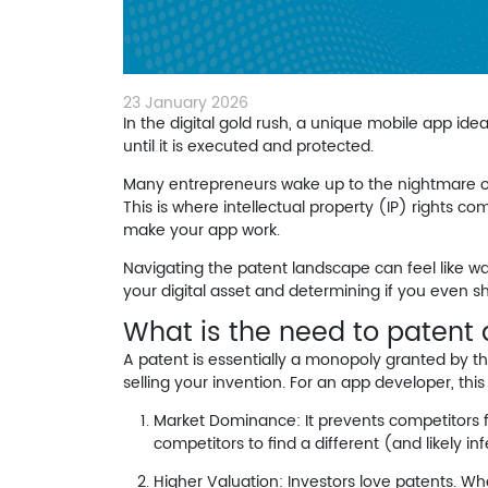
23 January 2026
In the digital gold rush, a unique mobile app idea
until it is executed and protected.
Many entrepreneurs wake up to the nightmare of 
This is where intellectual property (IP) rights c
make your app work.
Navigating the patent landscape can feel like wa
your digital asset and determining if you even s
What is the need to patent
A patent is essentially a monopoly granted by the
selling your invention. For an app developer, thi
Market Dominance:
It prevents competitors f
competitors to find a different (and likely inf
Higher Valuation:
Investors love patents. Whe