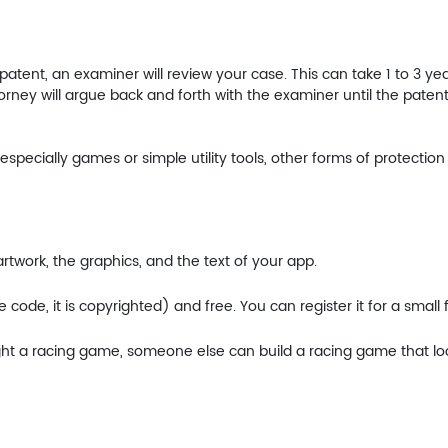
tent, an examiner will review your case. This can take 1 to 3 years
torney will argue back and forth with the examiner until the patent 
pecially games or simple utility tools, other forms of protection 
twork, the graphics, and the text of your app.
ode, it is copyrighted) and free. You can register it for a small f
ight a racing game, someone else can build a racing game that loo