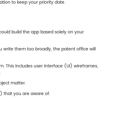
ation to keep your priority date.
could build the app based solely on your
u write them too broadly, the patent office will
. This includes user interface (UI) wireframes,
.
bject matter.
s) that you are aware of.