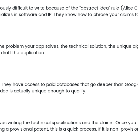
ously difficult to write because of the "abstract idea" rule (Alice C
lizes in software and IP. They know how to phrase your claims to
problem your app solves, the technical solution, the unique algo
 draft the application.
. They have access to paid databases that go deeper than Google.
r idea is actually unique enough to qualify.
lves writing the technical specifications and the claims. Once you re
g a provisional patent, this is a quick process. If it is non-provision