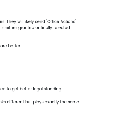
. They will likely send "Office Actions"
is either granted or finally rejected.
are better.
ee to get better legal standing.
ks different but plays exactly the same.