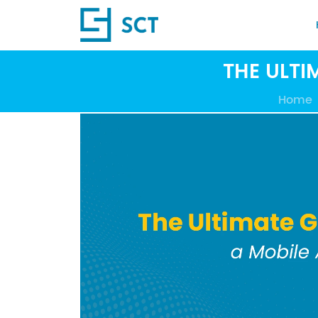
THE ULTI
Home