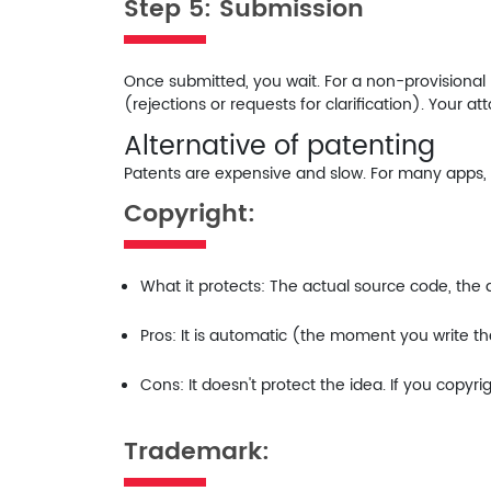
Step 5: Submission
Once submitted, you wait. For a non-provisional pa
(rejections or requests for clarification). Your at
Alternative of patenting
Patents are expensive and slow. For many apps, es
Copyright:
What it protects:
The actual source code, the ar
Pros:
It is automatic (the moment you write the c
Cons:
It doesn't protect the
idea
. If you copyr
Trademark: