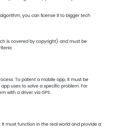
algorithm, you can license it to bigger tech
ich is covered by copyright) and must be
teria:
ocess. To patent a mobile app, it must be
 app uses to solve a specific problem. For
m with a driver via GPS.
. It must function in the real world and provide a