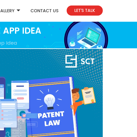
LET'S TALK
ALLERY
CONTACT US
 APP IDEA
pp Idea