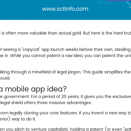
 is often more valuable than actual gold. But here is the hard truth
seeing a "copycat" app launch weeks before their own, stealing t
ome in. While you cannot patent a raw idea, you
can
patent the uni
lking through a minefield of legal jargon. This guide simplifies t
hould.
 a mobile app idea?
 government. For a period of 20 years, it gives you the exclusive
s legal shield offers three massive advantages:
rom legally cloning your core features. If you invent a new way t
erior) way to do it.
n you pitch to venture capitalists, holding a patent (or even "p