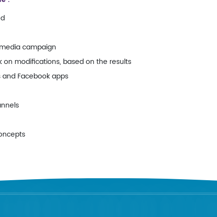
nd
l media campaign
on modifications, based on the results
s and Facebook apps
annels
concepts
FORDABLY RELIABLE SOLUTI