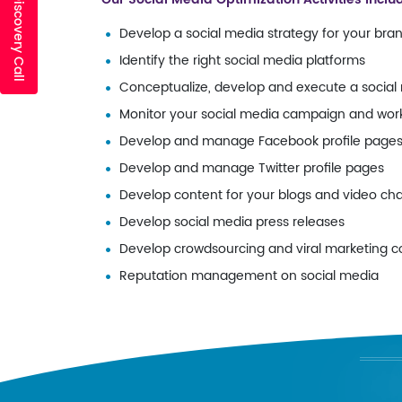
Develop a social media strategy for your bra
Identify the right social media platforms
Conceptualize, develop and execute a socia
Monitor your social media campaign and work 
Develop and manage Facebook profile page
Develop and manage Twitter profile pages
Develop content for your blogs and video ch
Develop social media press releases
Develop crowdsourcing and viral marketing 
Reputation management on social media
AF