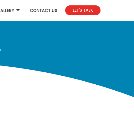
LET'S TALK
ALLERY
CONTACT US
n