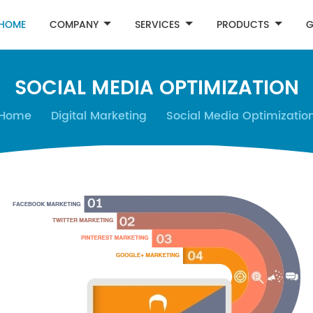
HOME
COMPANY
SERVICES
PRODUCTS
G
SOCIAL MEDIA OPTIMIZATION
Home
Digital Marketing
Social Media Optimizatio