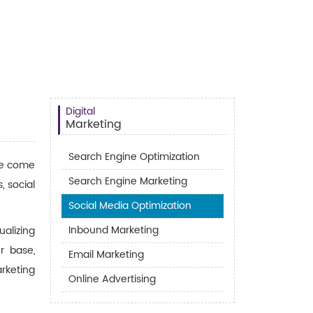
Digital
Marketing
Search Engine Optimization
ave come
Search Engine Marketing
, social
Social Media Optimization
Inbound Marketing
alizing
r base,
Email Marketing
rketing
Online Advertising