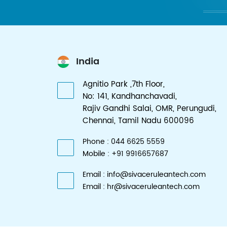
India
Agnitio Park ,7th Floor,
No: 141, Kandhanchavadi,
Rajiv Gandhi Salai, OMR, Perungudi,
Chennai, Tamil Nadu 600096
Phone : 044 6625 5559
Mobile : +91 9916657687
Email : info@sivaceruleantech.com
Email : hr@sivaceruleantech.com