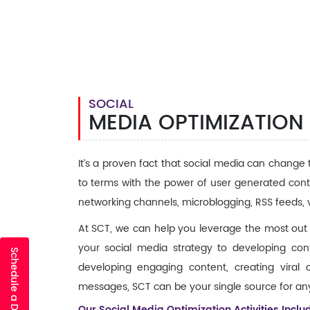
SOCIAL
MEDIA OPTIMIZATION
It’s a proven fact that social media can change
to terms with the power of user generated conte
networking channels, microblogging, RSS feeds, 
At SCT, we can help you leverage the most out
your social media strategy to developing conte
Schedule a Discovery Call
developing engaging content, creating viral
messages, SCT can be your single source for any
Our Social Media Optimization Activities Includ