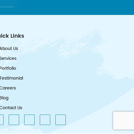
ick Links
About Us
Services
Portfolio
Testimonial
Careers
Blog
Contact Us