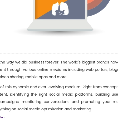
 the way we did business forever. The world’s biggest brands h
nt through various online mediums including web portals, blogs
video sharing, mobile apps and more.
 of this dynamic and ever-evolving medium. Right from conceptu
nt, identifying the right social media platforms, building use
 campaigns, monitoring conversations and promoting your ma
thing on social media optimization and marketing.
e :