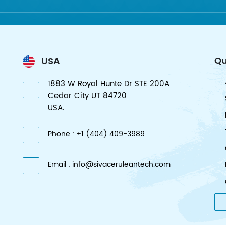
Qu
USA
1883 W Royal Hunte Dr STE 200A
Cedar City UT 84720
USA.
Phone : +1 (404) 409-3989
Email : info@sivaceruleantech.com